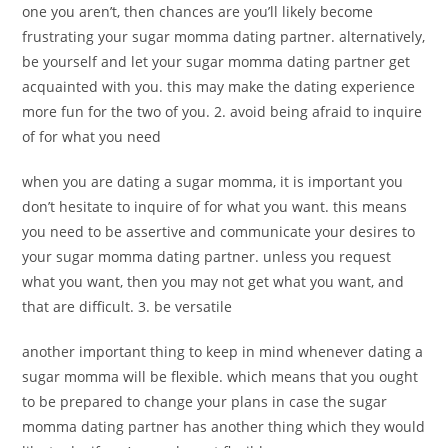
one you aren’t, then chances are you’ll likely become
frustrating your sugar momma dating partner. alternatively,
be yourself and let your sugar momma dating partner get
acquainted with you. this may make the dating experience
more fun for the two of you. 2. avoid being afraid to inquire
of for what you need
when you are dating a sugar momma, it is important you
don’t hesitate to inquire of for what you want. this means
you need to be assertive and communicate your desires to
your sugar momma dating partner. unless you request
what you want, then you may not get what you want, and
that are difficult. 3. be versatile
another important thing to keep in mind whenever dating a
sugar momma will be flexible. which means that you ought
to be prepared to change your plans in case the sugar
momma dating partner has another thing which they would