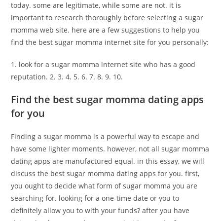
today. some are legitimate, while some are not. it is
important to research thoroughly before selecting a sugar
momma web site. here are a few suggestions to help you
find the best sugar momma internet site for you personally:
1. look for a sugar momma internet site who has a good
reputation. 2. 3. 4. 5. 6. 7. 8. 9. 10.
Find the best sugar momma dating apps
for you
Finding a sugar momma is a powerful way to escape and
have some lighter moments. however, not all sugar momma
dating apps are manufactured equal. in this essay, we will
discuss the best sugar momma dating apps for you. first,
you ought to decide what form of sugar momma you are
searching for. looking for a one-time date or you to
definitely allow you to with your funds? after you have