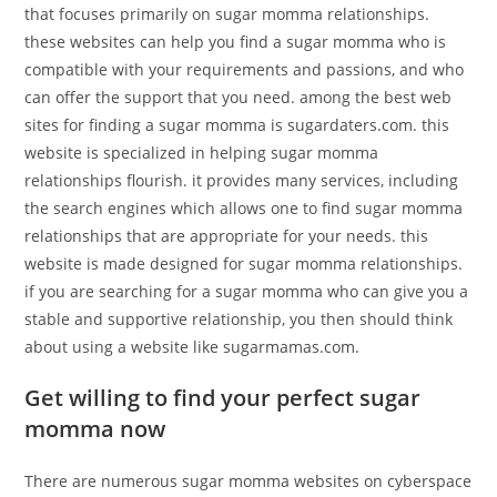
that focuses primarily on sugar momma relationships.
these websites can help you find a sugar momma who is
compatible with your requirements and passions, and who
can offer the support that you need. among the best web
sites for finding a sugar momma is sugardaters.com. this
website is specialized in helping sugar momma
relationships flourish. it provides many services, including
the search engines which allows one to find sugar momma
relationships that are appropriate for your needs. this
website is made designed for sugar momma relationships.
if you are searching for a sugar momma who can give you a
stable and supportive relationship, you then should think
about using a website like sugarmamas.com.
Get willing to find your perfect sugar
momma now
There are numerous sugar momma websites on cyberspace