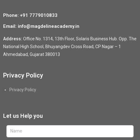
Phone: +91 7779010833
Email: info@magdelineacademy.in
Address:
Office No. 1314, 13th Floor, Solaris Business Hub. Opp. The
National High School, Bhuyangdev Cross Road, CP Nagar – 1
Ahmedabad, Gujarat 380013
Privacy Policy
Privacy Policy
Let us Help you