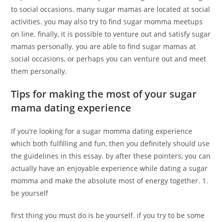
to social occasions. many sugar mamas are located at social
activities. you may also try to find sugar momma meetups
on line. finally, it is possible to venture out and satisfy sugar
mamas personally. you are able to find sugar mamas at
social occasions, or perhaps you can venture out and meet
them personally.
Tips for making the most of your sugar
mama dating experience
If you’re looking for a sugar momma dating experience
which both fulfilling and fun, then you definitely should use
the guidelines in this essay. by after these pointers, you can
actually have an enjoyable experience while dating a sugar
momma and make the absolute most of energy together. 1.
be yourself
first thing you must do is be yourself. if you try to be some