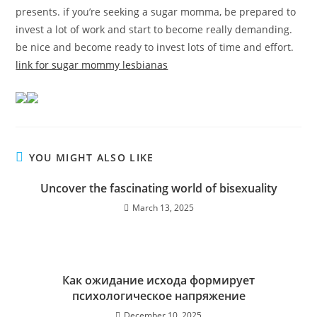
presents. if you’re seeking a sugar momma, be prepared to
invest a lot of work and start to become really demanding.
be nice and become ready to invest lots of time and effort.
link for sugar mommy lesbianas
YOU MIGHT ALSO LIKE
Uncover the fascinating world of bisexuality
March 13, 2025
Как ожидание исхода формирует
психологическое напряжение
December 10, 2025