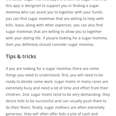
this app is designed to support you in finding a sugar
momma who can assist you to together with your funds.
you can find sugar mommas that are willing to help with
bills, lease, along with other expenses. you can also find
sugar mommas that are willing to allow you to together
with your dating life. if youare looking for a sugar momma,
then you definitely should consider sugar momma.
Tips & tricks
If you are looking for a sugar momma, there are some
things you need to understand. first, you will need to be
ready to devote some work. sugar moms in many cases are
extremely busy and need a lot of time and effort from their
children. 2nd, sugar moms tend to be very demanding. they
desire kids to be successful and can usually push them to
do their finest. finally, sugar mothers are often extremely
generous. they will often offer kids a pile of cash and