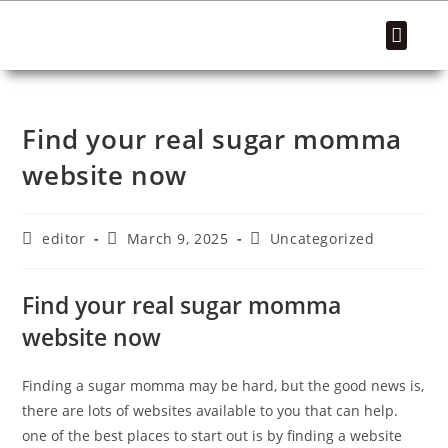
SUCCESS STORIES
Find your real sugar momma
website now
editor
March 9, 2025
Uncategorized
Find your real sugar momma
website now
Finding a sugar momma may be hard, but the good news is,
there are lots of websites available to you that can help.
one of the best places to start out is by finding a website