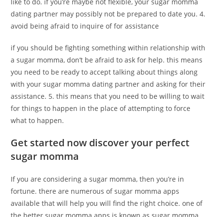
like to do. if you’re maybe not flexible, your sugar momma
dating partner may possibly not be prepared to date you. 4.
avoid being afraid to inquire of for assistance
if you should be fighting something within relationship with
a sugar momma, don’t be afraid to ask for help. this means
you need to be ready to accept talking about things along
with your sugar momma dating partner and asking for their
assistance. 5. this means that you need to be willing to wait
for things to happen in the place of attempting to force
what to happen.
Get started now discover your perfect
sugar momma
If you are considering a sugar momma, then you’re in
fortune. there are numerous of sugar momma apps
available that will help you will find the right choice. one of
the better sugar momma apps is known as sugar momma.