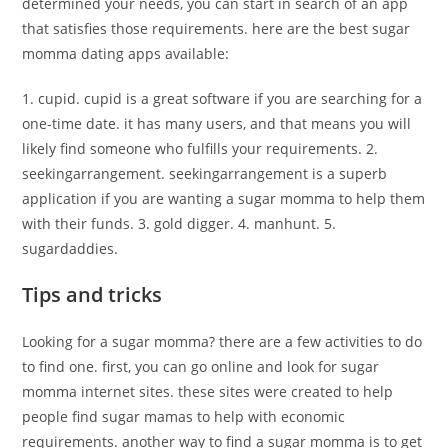
determined your needs, you can start in search of an app
that satisfies those requirements. here are the best sugar
momma dating apps available:
1. cupid. cupid is a great software if you are searching for a
one-time date. it has many users, and that means you will
likely find someone who fulfills your requirements. 2.
seekingarrangement. seekingarrangement is a superb
application if you are wanting a sugar momma to help them
with their funds. 3. gold digger. 4. manhunt. 5.
sugardaddies.
Tips and tricks
Looking for a sugar momma? there are a few activities to do
to find one. first, you can go online and look for sugar
momma internet sites. these sites were created to help
people find sugar mamas to help with economic
requirements. another way to find a sugar momma is to get