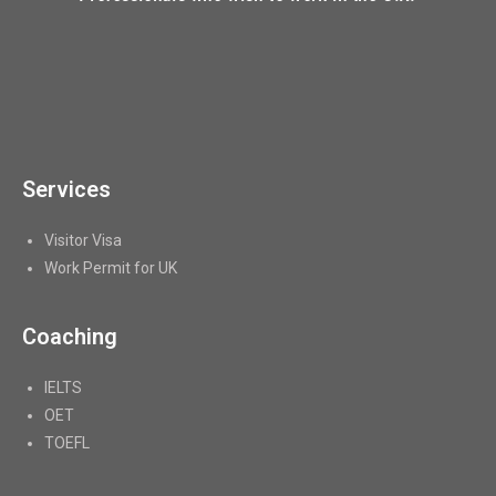
Services
Visitor Visa
Work Permit for UK
Coaching
IELTS
OET
TOEFL