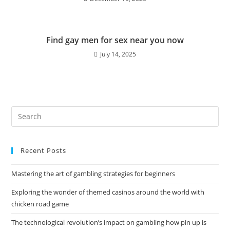
Find gay men for sex near you now
July 14, 2025
Recent Posts
Mastering the art of gambling strategies for beginners
Exploring the wonder of themed casinos around the world with
chicken road game
The technological revolution’s impact on gambling how pin up is