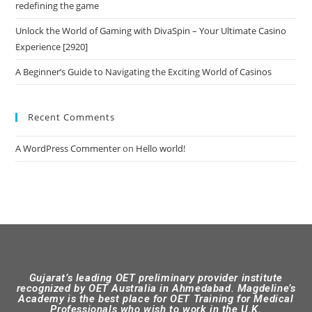
redefining the game
Unlock the World of Gaming with DivaSpin – Your Ultimate Casino
Experience [2920]
A Beginner’s Guide to Navigating the Exciting World of Casinos
Recent Comments
A WordPress Commenter
on
Hello world!
Gujarat’s leading OET preliminary provider institute
recognized by OET Australia in Ahmedabad. Magdeline’s
Academy is the best place for OET Training for Medical
Professionals who wish to work in the U.K.