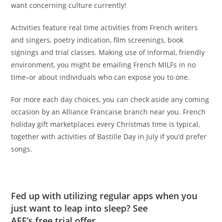
want concerning culture currently!
Activities feature real time activities from French writers
and singers, poetry indication, film screenings, book
signings and trial classes. Making use of informal, friendly
environment, you might be emailing French MILFs in no
time–or about individuals who can expose you to one.
For more each day choices, you can check aside any coming
occasion by an Alliance Francaise branch near you. French
holiday gift marketplaces every Christmas time is typical,
together with activities of Bastille Day in July if you’d prefer
songs.
Fed up with utilizing regular apps when you
just want to leap into sleep? See
AFF’s free trial offer