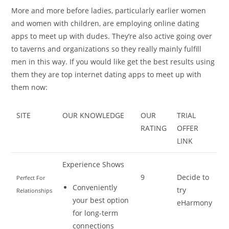
More and more before ladies, particularly earlier women
and women with children, are employing online dating
apps to meet up with dudes. They’re also active going over
to taverns and organizations so they really mainly fulfill
men in this way. If you would like get the best results using
them they are top internet dating apps to meet up with
them now:
SITE
OUR KNOWLEDGE
OUR
TRIAL
RATING
OFFER
LINK
Experience Shows
9
Decide to
Perfect For
Conveniently
try
Relationships
your best option
eHarmony
for long-term
connections