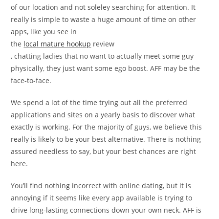
of our location and not soleley searching for attention. It
really is simple to waste a huge amount of time on other
apps, like you see in
the
local mature hookup
review
, chatting ladies that no want to actually meet some guy
physically, they just want some ego boost. AFF may be the
face-to-face.
We spend a lot of the time trying out all the preferred
applications and sites on a yearly basis to discover what
exactly is working. For the majority of guys, we believe this
really is likely to be your best alternative. There is nothing
assured needless to say, but your best chances are right
here.
You’ll find nothing incorrect with online dating, but it is
annoying if it seems like every app available is trying to
drive long-lasting connections down your own neck. AFF is