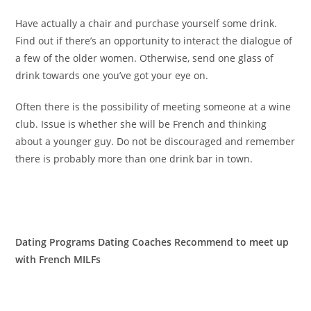
Have actually a chair and purchase yourself some drink.
Find out if there’s an opportunity to interact the dialogue of
a few of the older women. Otherwise, send one glass of
drink towards one you’ve got your eye on.
Often there is the possibility of meeting someone at a wine
club. Issue is whether she will be French and thinking
about a younger guy. Do not be discouraged and remember
there is probably more than one drink bar in town.
Dating Programs Dating Coaches Recommend to meet up
with French MILFs