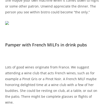
She maybe your own machine when it comes down to night
or some other patron. Unwind appreciate the dinner. The
person you see within bistro could become “the only.”
Pamper with French MILFs in drink pubs
Lots of good wines originate from France. We suggest
attending a wine club that acts French wines, such as for
example a Pinot Gris or a Pinot Noir. A French MILF maybe
honoring delighted time at a wine club with a few of her
buddies. She could be resting on club, at a table, or out on
the patio. There might be complete glasses or flights of
wine.