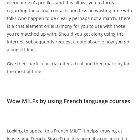
every person’s profiles, and this allows you to focus
regarding the actual contacts and less on wasting time with
folks who happen to be clearly perhaps not a match. There
is a chat element on eHarmony for you to use with those
you’re matched up with. Should you get along using the
internet, subsequently request a date observe how you go
along off-line.
Give their particular trial offer a trial and then make by far
the most of time.
Wow MILFs by using French language courses
Looking to appeal to a French MILF? It helps knowing at
least some French. Since French is normally considered a