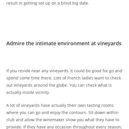
result in getting set up on a blind big date.
Admire the intimate environment at vineyards
If you reside near any vineyards, it could be good for go and
spend some time there. Lots of French ladies want to check
out vineyards around the globe. You can check
what is
actually inside vicinity.
A lot of vineyards have actually their own tasting rooms,
where you can go and enjoy the contours. Sit-down within
club and allow the winemaker show you what they have to
provide. If they have any occasion throughout every season,