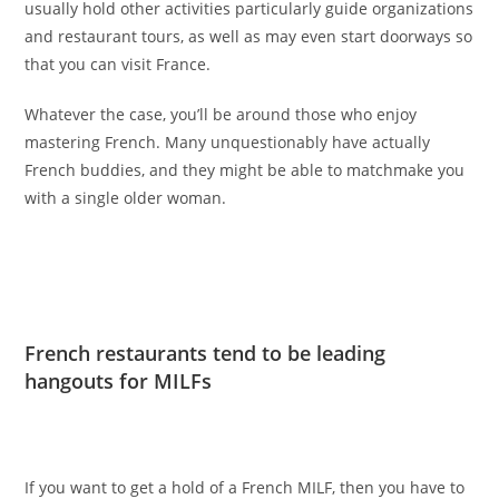
usually hold other activities particularly guide organizations
and restaurant tours, as well as may even start doorways so
that you can visit France.
Whatever the case, you’ll be around those who enjoy
mastering French. Many unquestionably have actually
French buddies, and they might be able to matchmake you
with a single older woman.
French restaurants tend to be leading
hangouts for MILFs
If you want to get a hold of a French MILF, then you have to