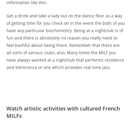
information like this.
Get a drink and take a lady out on the dance floor as a way
of getting time for you check on in the event the both of you
have any particular biochemistry. Being at a nightclub is of
fun and there is absolutely no reason you really need to
feel bashful about being there. Remember that there are
all sorts of various clubs, also. Many times the MILF you
have always wanted at a nightclub that performs residence
and electronica or one which provides real time jazz.
Watch artistic activities with cultured French
MILFs