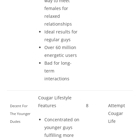
way to meet
females for
relaxed
relationships
Ideal results for
regular guys
Over 60 million
energetic users
Bad for long-
term
interactions
Cougar Lifestyle
Features
8
Attempt
Decent For
Cougar
The Younger
Concentrated on
Life
Dudes
younger guys
fulfilling more