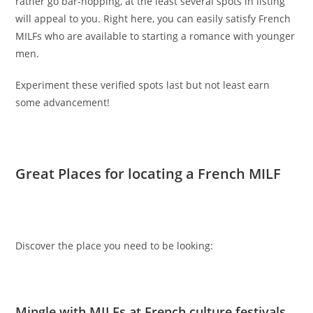
rather go bar-hopping, at the least several spots in listing
will appeal to you. Right here, you can easily satisfy French
MILFs who are available to starting a romance with younger
men.
Experiment these verified spots last but not least earn
some advancement!
Great Places for locating a French MILF
Discover the place you need to be looking:
Mingle with MILFs at French culture festivals