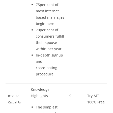
75per cent of
most internet
based marriages
begin here
70per cent of
consumers fulfill
their spouse
within per year
In-depth signup
and
coordinating
procedure
Knowledge
Highlights
9
Try AFF
Best For
100% Free
Casual Fun
The simplest