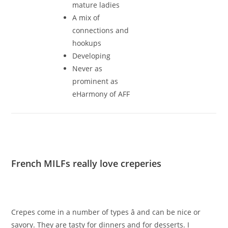
mature ladies
A mix of
connections and
hookups
Developing
Never as
prominent as
eHarmony of AFF
French MILFs really love creperies
Crepes come in a number of types â and can be nice or
savory. They are tasty for dinners and for desserts. I