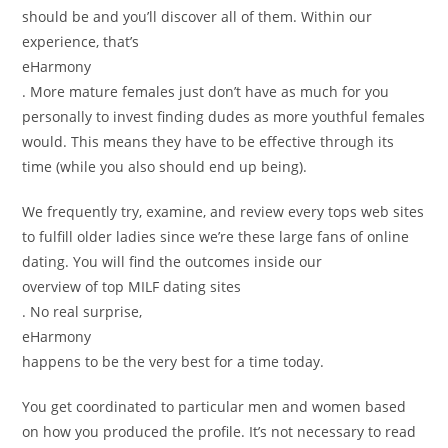
should be and you’ll discover all of them. Within our
experience, that’s
eHarmony
. More mature females just don’t have as much for you
personally to invest finding dudes as more youthful females
would. This means they have to be effective through its
time (while you also should end up being).
We frequently try, examine, and review every tops web sites
to fulfill older ladies since we’re these large fans of online
dating. You will find the outcomes inside our
overview of top MILF dating sites
. No real surprise,
eHarmony
happens to be the very best for a time today.
You get coordinated to particular men and women based
on how you produced the profile. It’s not necessary to read