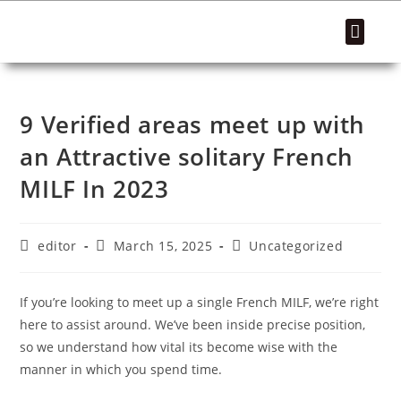
SUCCESS STORIES
9 Verified areas meet up with
an Attractive solitary French
MILF In 2023
editor
March 15, 2025
Uncategorized
If you’re looking to meet up a single French MILF, we’re right
here to assist around. We’ve been inside precise position,
so we understand how vital its become wise with the
manner in which you spend time.