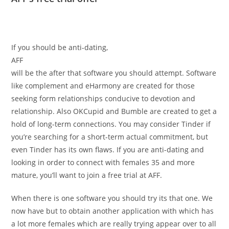
If you should be anti-dating,
AFF
will be the after that software you should attempt. Software
like complement and eHarmony are created for those
seeking form relationships conducive to devotion and
relationship. Also OKCupid and Bumble are created to get a
hold of long-term connections. You may consider Tinder if
you’re searching for a short-term actual commitment, but
even Tinder has its own flaws. If you are anti-dating and
looking in order to connect with females 35 and more
mature, you’ll want to join a free trial at AFF.
When there is one software you should try its that one. We
now have but to obtain another application with which has
a lot more females which are really trying appear over to all