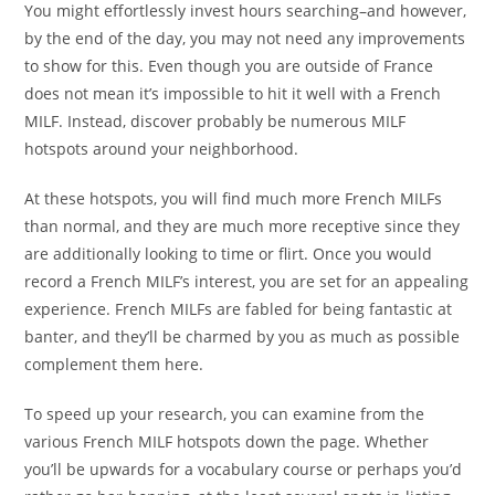
You might effortlessly invest hours searching–and however,
by the end of the day, you may not need any improvements
to show for this. Even though you are outside of France
does not mean it’s impossible to hit it well with a French
MILF. Instead, discover probably be numerous MILF
hotspots around your neighborhood.
At these hotspots, you will find much more French MILFs
than normal, and they are much more receptive since they
are additionally looking to time or flirt. Once you would
record a French MILF’s interest, you are set for an appealing
experience. French MILFs are fabled for being fantastic at
banter, and they’ll be charmed by you as much as possible
complement them here.
To speed up your research, you can examine from the
various French MILF hotspots down the page. Whether
you’ll be upwards for a vocabulary course or perhaps you’d