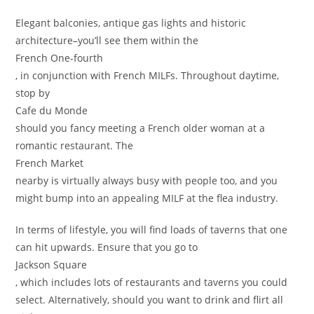
Elegant balconies, antique gas lights and historic
architecture–you’ll see them within the
French One-fourth
, in conjunction with French MILFs. Throughout daytime,
stop by
Cafe du Monde
should you fancy meeting a French older woman at a
romantic restaurant. The
French Market
nearby is virtually always busy with people too, and you
might bump into an appealing MILF at the flea industry.
In terms of lifestyle, you will find loads of taverns that one
can hit upwards. Ensure that you go to
Jackson Square
, which includes lots of restaurants and taverns you could
select. Alternatively, should you want to drink and flirt all