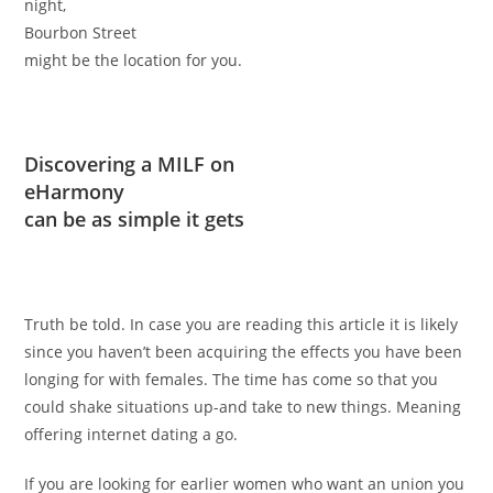
night,
Bourbon Street
might be the location for you.
Discovering a MILF on
eHarmony
can be as simple it gets
Truth be told. In case you are reading this article it is likely
since you haven’t been acquiring the effects you have been
longing for with females. The time has come so that you
could shake situations up-and take to new things. Meaning
offering internet dating a go.
If you are looking for earlier women who want an union you