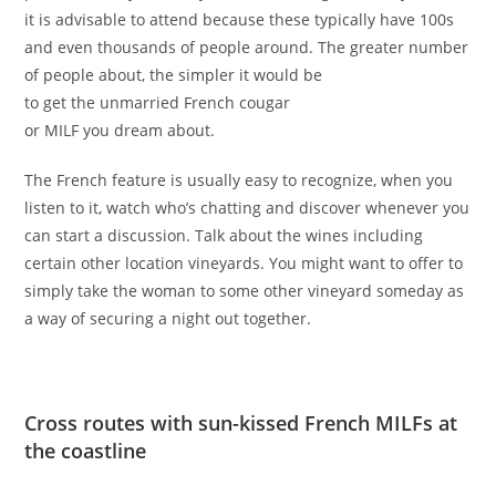
it is advisable to attend because these typically have 100s
and even thousands of people around. The greater number
of people about, the simpler it would be
to get the unmarried French cougar
or MILF you dream about.
The French feature is usually easy to recognize, when you
listen to it, watch who’s chatting and discover whenever you
can start a discussion. Talk about the wines including
certain other location vineyards. You might want to offer to
simply take the woman to some other vineyard someday as
a way of securing a night out together.
Cross routes with sun-kissed French MILFs at
the coastline