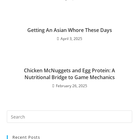
Getting An Asian Whore These Days
April 3, 2025
Chicken McNuggets and Egg Protein: A
Nutritional Bridge to Game Mechanics
February 26, 2025
Recent Posts