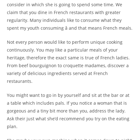
consider in which she is going to spend some time. We
claim that you dine in French restaurants with greater
regularity. Many individuals like to consume what they
spent my youth consuming â and that means French meals.
Not every person would like to perform unique cooking
continuously. You may like a particular meals of your
heritage, therefore the exact same is true of French ladies.
From beef bourguignon to croquette madames, discover a
variety of delicious ingredients served at French
restaurants.
You might want to go in by yourself and sit at the bar or at
a table which includes pals. If you notice a woman that is
gorgeous and a tiny bit more than you, address the lady.
Ask their just what she’d recommend you try on the eating
plan.