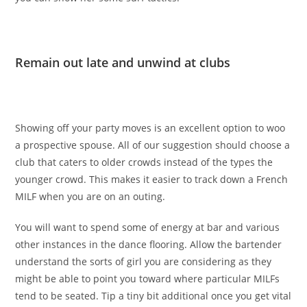
Remain out late and unwind at clubs
Showing off your party moves is an excellent option to woo
a prospective spouse. All of our suggestion should choose a
club that caters to older crowds instead of the types the
younger crowd. This makes it easier to track down a French
MILF when you are on an outing.
You will want to spend some of energy at bar and various
other instances in the dance flooring. Allow the bartender
understand the sorts of girl you are considering as they
might be able to point you toward where particular MILFs
tend to be seated. Tip a tiny bit additional once you get vital