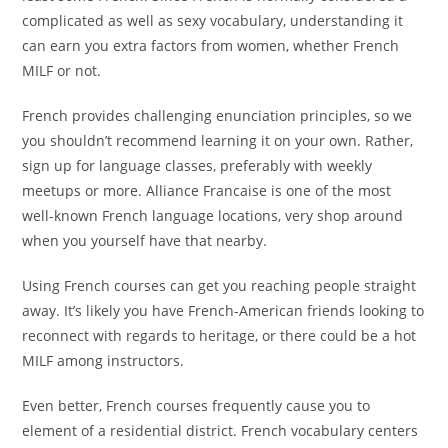
complicated as well as sexy vocabulary, understanding it
can earn you extra factors from women, whether French
MILF or not.
French provides challenging enunciation principles, so we
you shouldn’t recommend learning it on your own. Rather,
sign up for language classes, preferably with weekly
meetups or more. Alliance Francaise is one of the most
well-known French language locations, very shop around
when you yourself have that nearby.
Using French courses can get you reaching people straight
away. It’s likely you have French-American friends looking to
reconnect with regards to heritage, or there could be a hot
MILF among instructors.
Even better, French courses frequently cause you to
element of a residential district. French vocabulary centers