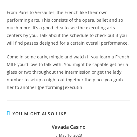
From Paris to Versailles, the French like their own
performing arts. This consists of the opera, ballet and so
much more. It’s a good idea to see the executing arts
centers by you. Talk about the schedule to check out if you
will find passes designed for a certain overall performance.
Come in some early, mingle and watch if you learn a French
MILF you’d love to talk with. You might be capable get her a
glass or two throughout the intermission or get the lady
number to setup a night out together the place you grab
her to another {performing|executin
YOU MIGHT ALSO LIKE
Vavada Casino
May 16, 2023