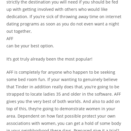
strictly the destination you will need if you should be fed
up with getting involved with others who would like
dedication. If you’re sick of throwing away time on internet
dating programs as soon as you do not even want a night
out together,
AFF
can be your best option.
It’s got truly already been the most popular!
AFF is completely for anyone who happen to be seeking
some bed room fun. If your wanting to genuinely believe
that Tinder in addition really does that, you’re going to be
strapped to locate ladies 35 and older in the software. AFF
gives you the very best of both worlds. And also to add on
top of this, they’re going to demonstrate women in your
area. Dependent on how fast possible protect your own
associations with women, you can get a hold of some body
in your neighborhood these days. Prepared give it a trial?