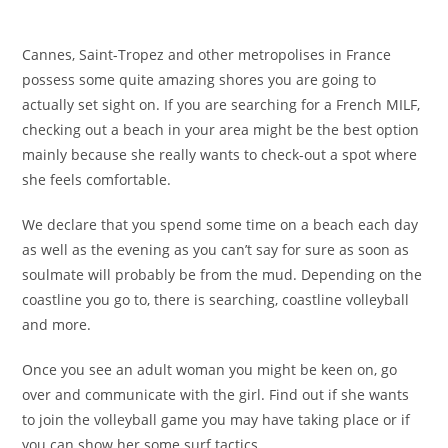
Cannes, Saint-Tropez and other metropolises in France
possess some quite amazing shores you are going to
actually set sight on. If you are searching for a French MILF,
checking out a beach in your area might be the best option
mainly because she really wants to check-out a spot where
she feels comfortable.
We declare that you spend some time on a beach each day
as well as the evening as you can’t say for sure as soon as
soulmate will probably be from the mud. Depending on the
coastline you go to, there is searching, coastline volleyball
and more.
Once you see an adult woman you might be keen on, go
over and communicate with the girl. Find out if she wants
to join the volleyball game you may have taking place or if
you can show her some surf tactics.