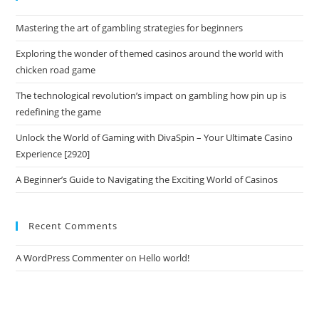
Mastering the art of gambling strategies for beginners
Exploring the wonder of themed casinos around the world with
chicken road game
The technological revolution’s impact on gambling how pin up is
redefining the game
Unlock the World of Gaming with DivaSpin – Your Ultimate Casino
Experience [2920]
A Beginner’s Guide to Navigating the Exciting World of Casinos
Recent Comments
A WordPress Commenter
on
Hello world!