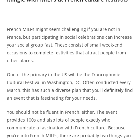
French MILFs might seem challenging if you are not in
France, but participating in social celebrations can increase
your social group fast. These consist of small week-end
occasions to complete festivities that attract people from
other places.
One of the primary in the US will be the Francophonie
Cultural Festival in Washington, DC. Often conducted every
March, this has such a diverse plan that you’ll definitely find
an event that is fascinating for your needs.
You should not be fluent in French, either. The event
provides 100s and also lots of people exactly who
communicate a fascination with French culture. Because
you’re into French MILFs, there are probably two things you