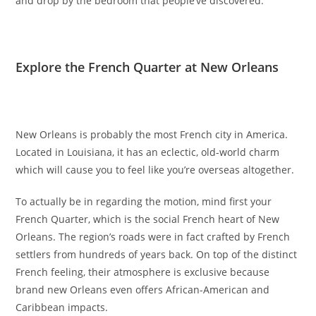
and drop by the bedroom that people’ve discovered.
Explore the French Quarter at New Orleans
New Orleans is probably the most French city in America.
Located in Louisiana, it has an eclectic, old-world charm
which will cause you to feel like you’re overseas altogether.
To actually be in regarding the motion, mind first your
French Quarter, which is the social French heart of New
Orleans. The region’s roads were in fact crafted by French
settlers from hundreds of years back. On top of the distinct
French feeling, their atmosphere is exclusive because
brand new Orleans even offers African-American and
Caribbean impacts.