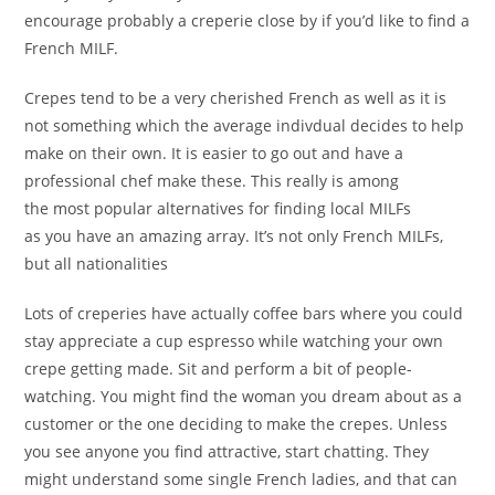
encourage probably a creperie close by if you’d like to find a
French MILF.
Crepes tend to be a very cherished French as well as it is
not something which the average indivdual decides to help
make on their own. It is easier to go out and have a
professional chef make these. This really is among
the most popular alternatives for finding local MILFs
as you have an amazing array. It’s not only French MILFs,
but all nationalities
Lots of creperies have actually coffee bars where you could
stay appreciate a cup espresso while watching your own
crepe getting made. Sit and perform a bit of people-
watching. You might find the woman you dream about as a
customer or the one deciding to make the crepes. Unless
you see anyone you find attractive, start chatting. They
might understand some single French ladies, and that can