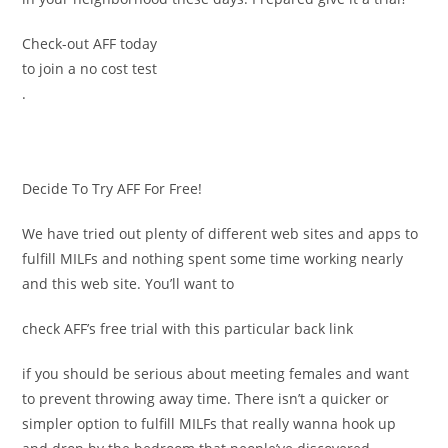
Check-out AFF today
to join a no cost test
.
Decide To Try AFF For Free!
We have tried out plenty of different web sites and apps to
fulfill MILFs and nothing spent some time working nearly
and this web site. You’ll want to
check AFF’s free trial with this particular back link
if you should be serious about meeting females and want
to prevent throwing away time. There isn’t a quicker or
simpler option to fulfill MILFs that really wanna hook up